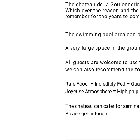
The chateau de la Goujonnerie
Which ever the reason and the 
remember for the years to com
The swimming pool area can be
A very large space in the grou
All guests are welcome to use 
we can also recommend the fo
-
-
Rare Food
Incredibly Fed
Quat
-
Joyeuse Atmosphere
Hiphiphip
The chateau can cater for seminar
Please get in touch.