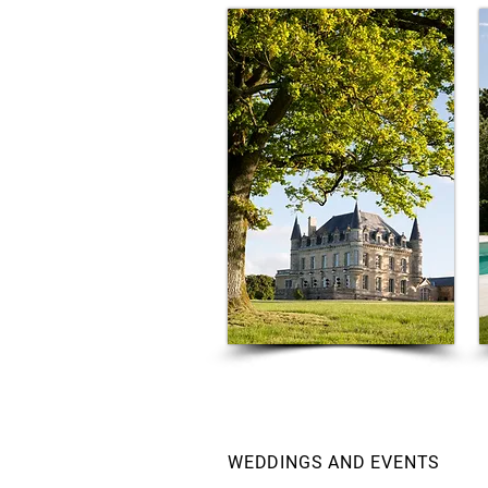
WEDDINGS AND EVENTS