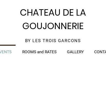
CHATEAU DE LA
GOUJONNERIE
BY LES TROIS GARCONS
VENTS
ROOMS and RATES
GALLERY
CONT