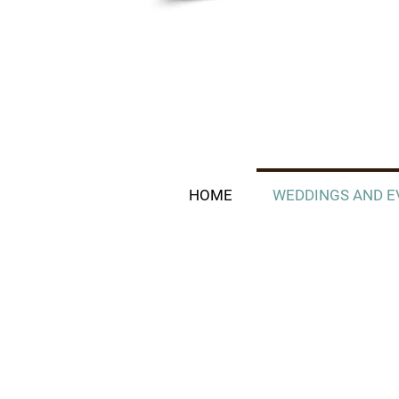
HOME
WEDDINGS AND E