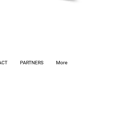
ACT
PARTNERS
More