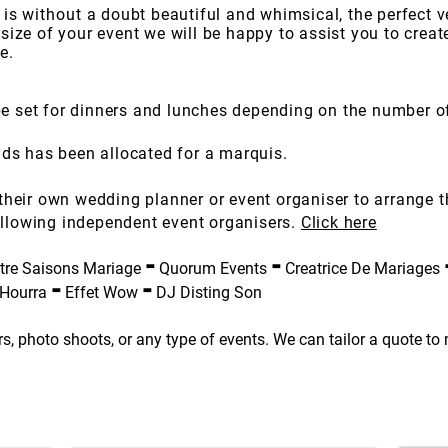
 is
without
a doubt beautiful and whimsical, the perfect v
size of your event we will be happy to assist you to crea
e.
 set for dinners and lunches depending on the number o
nds has been allocated for a marquis.
their own wedding planner or event organiser to arrange 
llowing independent event organisers.
Click here
-
-
re Saisons Mariage
Quorum Events
Creatrice De Mariages
-
-
 Hourra
Effet Wow
DJ Disting Son
s, photo shoots, or any type of events. We can tailor a quote to