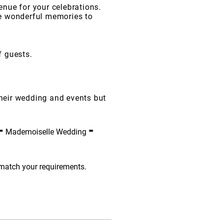
enue for your celebrations.
te wonderful memories to
f guests.
their wedding and events but
-
-
Mademoiselle Wedding
 match your requirements.