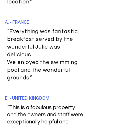
location.”
A. - FRANCE
“Everything was fantastic,
breakfast served by the
wonderful Julie was
delicious.
We enjoyed the swimming
pool and the wonderful
grounds.”
E. - UNITED KINGDOM
“This is a fabulous property
and the owners and staff were
exceptionally helpful and