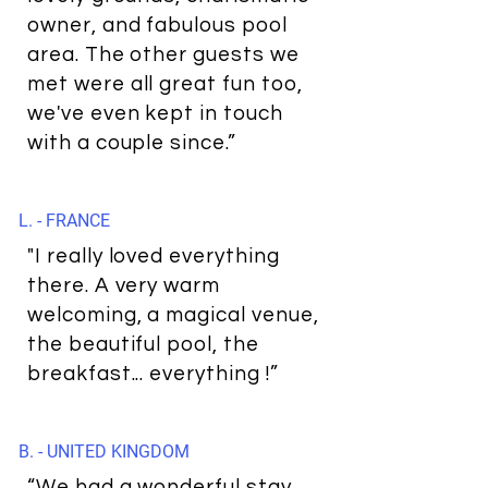
owner, and fabulous pool
area. The other guests we
met were all great fun too,
we've even kept in touch
with a couple since.”
L. - FRANCE
"I really loved everything
there. A very warm
welcoming, a magical venue,
the beautiful pool, the
breakfast... everything !”
B. - UNITED KINGDOM
“We had a wonderful stay