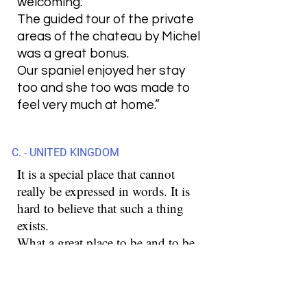
welcoming.
The guided tour of the private
areas of the chateau by Michel
was a great bonus.
Our spaniel enjoyed her stay
too and she too was made to
feel very much at home.”
C. - UNITED KINGDOM
It is a special place that cannot
really be expressed in words. It is
hard to believe that such a thing
exists.
What a great place to be and to be.
These were a few days that are
unforgettable for us.
Stefan is a special person and with