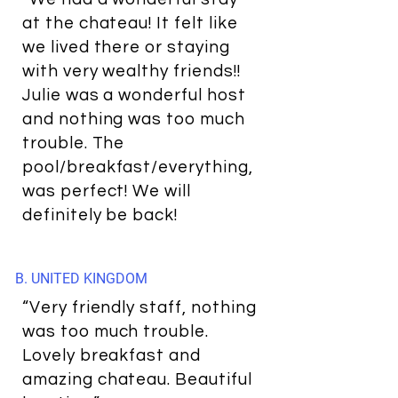
at the chateau! It felt like
we lived there or staying
with very wealthy friends!!
Julie was a wonderful host
and nothing was too much
trouble. The
pool/breakfast/everything,
was perfect! We will
definitely be back!
B. UNITED KINGDOM
“Very friendly staff, nothing
was too much trouble.
Lovely breakfast and
amazing chateau. Beautiful