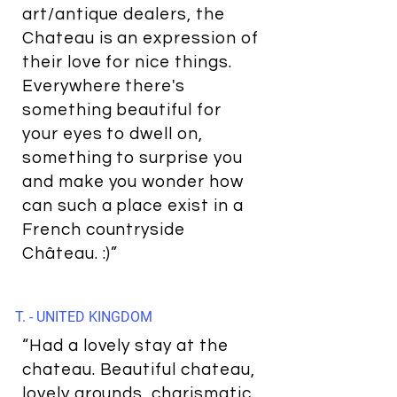
art/antique dealers, the
Chateau is an expression of
their love for nice things.
Everywhere there's
something beautiful for
your eyes to dwell on,
something to surprise you
and make you wonder how
can such a place exist in a
French countryside
Château. :)”
T. - UNITED KINGDOM
“Had a lovely stay at the
chateau. Beautiful chateau,
lovely grounds, charismatic