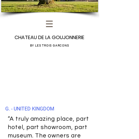
CHATEAU DE LA GOUJONNERIE
BY LES TROIS GARCONS
G. - UNITED KINGDOM
“A truly amazing place, part
hotel, part showroom, part
museum. The owners are